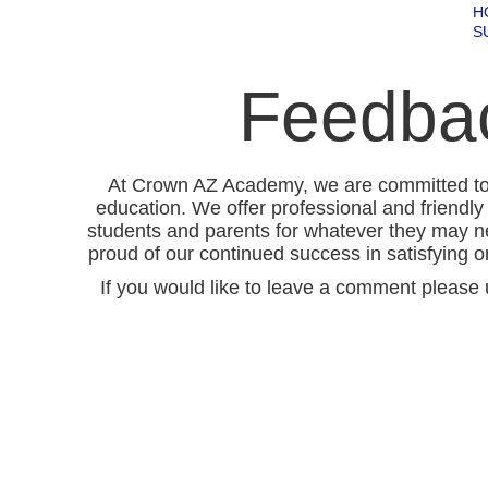
H
S
Feedba
At Crown AZ Academy, we are committed to p
education. We offer professional and friendly 
students and parents for whatever they may n
proud of our continued success in satisfying o
If you would like to leave a comment please 