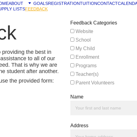
OME
ABOUT
GOALS
REGISTRATION
TUITION
CONTACT
CALEND
UPPLY LISTS
FEEDBACK
Feedback Categories
ck
Website
School
My Child
roviding the best in 
Enrollment
assistance to all of our 
eed. That is why we are 
Programs
ne student after another.
Teacher(s)
use the provided form: 
Parent Volunteers
Name
Address