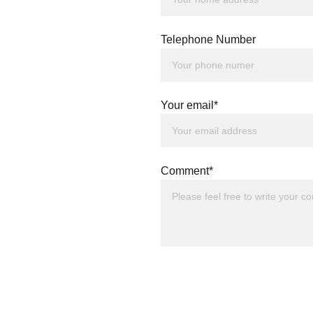
Telephone Number
Your email*
Comment*